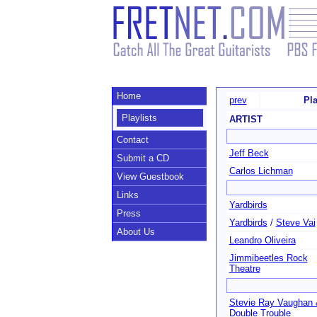
Home
prev
Pla
Playlists
ARTIST
Contact
Jeff Beck
Submit a CD
Carlos Lichman
View Guestbook
Links
Yardbirds
Press
Yardbirds
/
Steve Vai
About Us
Leandro Oliveira
Jimmibeetles Rock
Theatre
Stevie Ray Vaughan 
Double Trouble