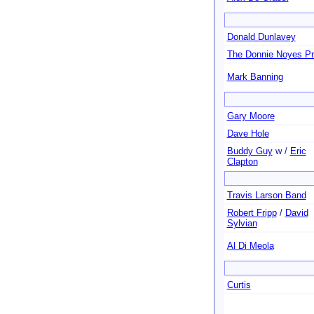
Donald Dunlavey
The Donnie Noyes Pr
Mark Banning
Gary Moore
Dave Hole
Buddy Guy
w /
Eric
Clapton
Travis Larson Band
Robert Fripp
/
David
Sylvian
Al Di Meola
Curtis