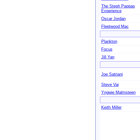
The Steph Pappas
Experience
Oscar Jordan
Fleetwood Mac
Plankton
Focus
Jill Yan
Joe Satriani
Steve Vai
Yngwie Malmsteen
Keith Miller