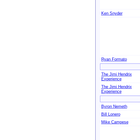
Ken Snyder
Ryan Formato
The Jimi Hendrix
Experience
The Jimi Hendrix
Experience
Byron Nemeth
Bill Lonero
Mike Campese