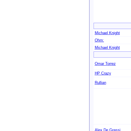
Michael Knight
Ohm:
Michael Knight
Omar Torrez
HP Crazy
Rullian
Alex De Grassi