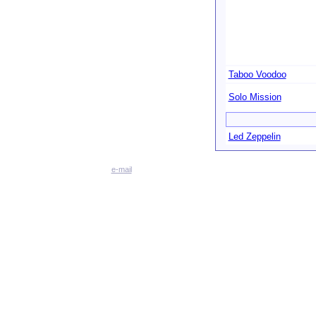
Taboo Voodoo
Solo Mission
Led Zeppelin
e-mail