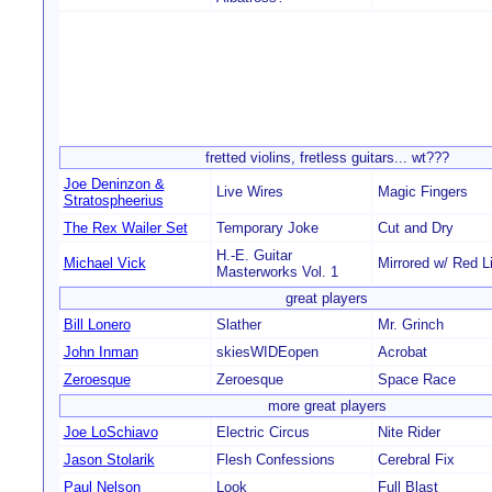
fretted violins, fretless guitars... wt???
Joe Deninzon &
Live Wires
Magic Fingers
Stratospheerius
The Rex Wailer Set
Temporary Joke
Cut and Dry
H.-E. Guitar
Michael Vick
Mirrored w/ Red L
Masterworks Vol. 1
great players
Bill Lonero
Slather
Mr. Grinch
John Inman
skiesWIDEopen
Acrobat
Zeroesque
Zeroesque
Space Race
more great players
Joe LoSchiavo
Electric Circus
Nite Rider
Jason Stolarik
Flesh Confessions
Cerebral Fix
Paul Nelson
Look
Full Blast