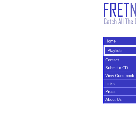
Home
Playlists
Contact
Submit a CD
View Guestbook
Links
Press
About Us