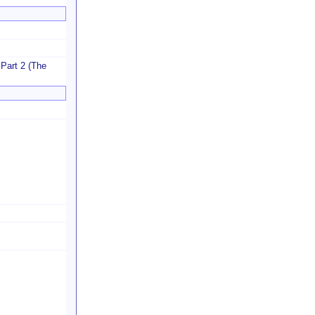
 Part 2 (The