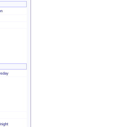
en
esday
night