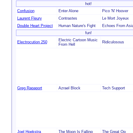
hot!
Confusion
Enter Alone
Pico 'N' Hoover
Laurent Fleury
Contrastes
Le Mort Joyeux
Double Heart Project
Human Nature's Fight
Echoes From Asi
fun!
Electric Cartoon Music
Electrocution 250
Ridiculosous
From Hell
Greg Rapaport
Azrael Block
Tech Support
Joel Hoekstra
The Moon Is Falling
The Great Og