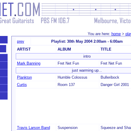
You are here:
home
>
pla
prev
Playlist: 30th May 2004 2:00am - 6:00am
ARTIST
ALBUM
TITLE
intro
Mark Banning
Fret Net Fun
Fret Net Fun
just warming up...
Plankton
Humble Colossus
Bulleribock
Curtis
Room 137
Danger Girl 2001
Travis Larson Band
Suspension
Squeeze and Sha