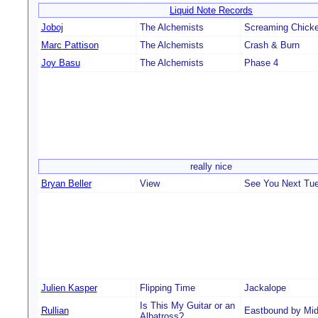
Liquid Note Records
Joboj
The Alchemists
Screaming Chick
Marc Pattison
The Alchemists
Crash & Burn
Joy Basu
The Alchemists
Phase 4
really nice
Bryan Beller
View
See You Next Tu
Julien Kasper
Flipping Time
Jackalope
Is This My Guitar or an
Rullian
Eastbound by Mid
Albatross?