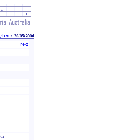
ylists
>
30/05/2004
next
ke