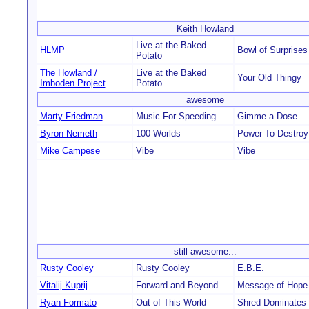
Keith Howland
Live at the Baked
HLMP
Bowl of Surprises
Potato
The Howland /
Live at the Baked
Your Old Thingy
Imboden Project
Potato
awesome
Marty Friedman
Music For Speeding
Gimme a Dose
Byron Nemeth
100 Worlds
Power To Destroy
Mike Campese
Vibe
Vibe
still awesome...
Rusty Cooley
Rusty Cooley
E.B.E.
Vitalij Kuprij
Forward and Beyond
Message of Hope
Ryan Formato
Out of This World
Shred Dominates