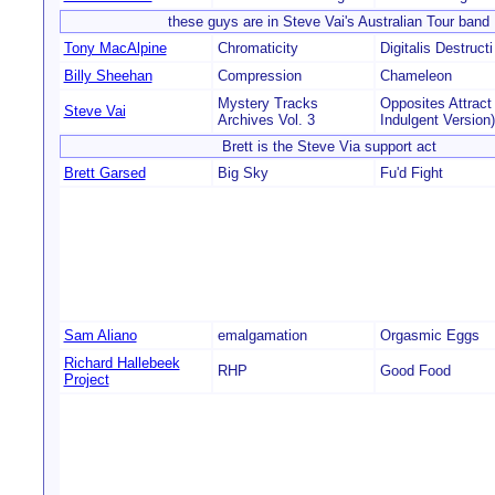
these guys are in Steve Vai's Australian Tour band
Tony MacAlpine
Chromaticity
Digitalis Destructi
Billy Sheehan
Compression
Chameleon
Mystery Tracks
Opposites Attract
Steve Vai
Archives Vol. 3
Indulgent Version)
Brett is the Steve Via support act
Brett Garsed
Big Sky
Fu'd Fight
Sam Aliano
emalgamation
Orgasmic Eggs
Richard Hallebeek
RHP
Good Food
Project