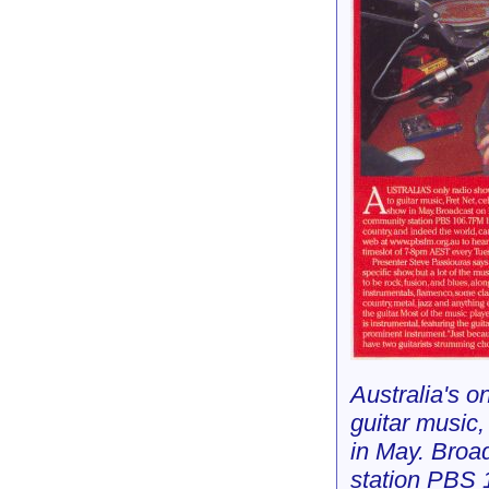
Australia's o
guitar music,
in May. Broa
station PBS 