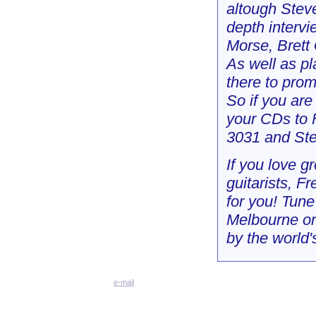
altough Stev
depth intervi
Morse, Brett
As well as pl
there to prom
So if you are
your CDs to 
3031 and Ste
If you love g
guitarists, F
for you! Tun
Melbourne or
by the world's
e-mail