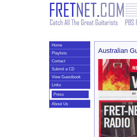
Home
Australian G
Playlists
Contact
Submit a CD
View Guestbook
Links
Press
About Us