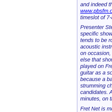
and indeed th
www.pbsfm.o
timeslot of 
Presenter Ste
specific show
tends to be r
acoustic ins
on occasion, 
else that sho
played on Fre
guitar as a s
because a ba
strumming ch
candidates. A
minutes, on t
Fret Net is m