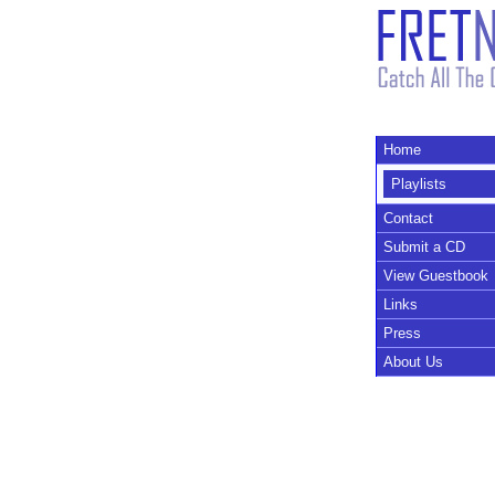
Home
Playlists
Contact
Submit a CD
View Guestbook
Links
Press
About Us