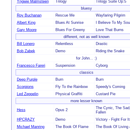
Yngwie Malmsteen
Trilogy
Trilogy Suite Op:5
bluesy
Roy Buchanan
Rescue Me
Wayfaring Pilgrim
Albert King
Blues At Sunrise
I Believe To My Sou
Gary Moore
Blues For Greeny
Love That Burns
different, not as well known
Bill Lonero
Relentless
Drastic
Bob Zabek
Demo
Riding the Snake
for John... :)
Francesco Fareri
Suspension
Cyborg
classics
Deep Purple
Burn
Burn
Scorpions
Fly To the Rainbow
Speedy's Coming
Led Zeppelin
Physical Graffiti
Custard Pie
more lesser known
The Cynic, The Sad
Hess
Opus 2
Fallen
HPCRAZY
Demo
Victory - Fight For It
Michael Manring
The Book Of Flame
The Book Of Living 