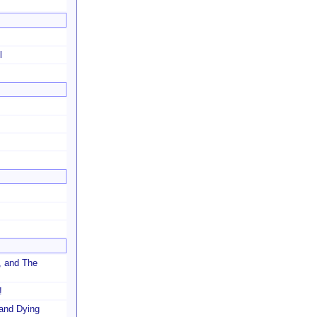
l
, and The
!
and Dying