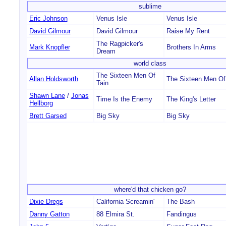
sublime
Eric Johnson
Venus Isle
Venus Isle
David Gilmour
David Gilmour
Raise My Rent
The Ragpicker's
Mark Knopfler
Brothers In Arms
Dream
world class
The Sixteen Men Of
Allan Holdsworth
The Sixteen Men Of
Tain
Shawn Lane
/
Jonas
Time Is the Enemy
The King's Letter
Hellborg
Brett Garsed
Big Sky
Big Sky
where'd that chicken go?
Dixie Dregs
California Screamin'
The Bash
Danny Gatton
88 Elmira St.
Fandingus