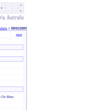
ylists
>
09/01/2005
next
p On Mars