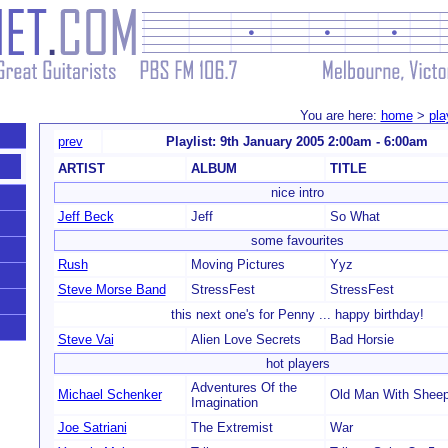
You are here:
home
>
pla
prev
Playlist: 9th January 2005 2:00am - 6:00am
ARTIST
ALBUM
TITLE
nice intro
Jeff Beck
Jeff
So What
some favourites
Rush
Moving Pictures
Yyz
Steve Morse Band
StressFest
StressFest
this next one's for Penny ... happy birthday!
Steve Vai
Alien Love Secrets
Bad Horsie
hot players
Adventures Of the
Michael Schenker
Old Man With Shee
Imagination
Joe Satriani
The Extremist
War