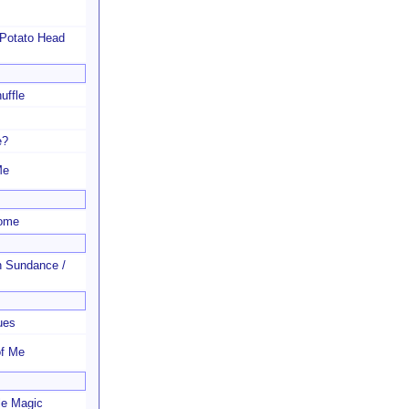
 Potato Head
uffle
e?
Me
Home
n Sundance /
ues
of Me
le Magic