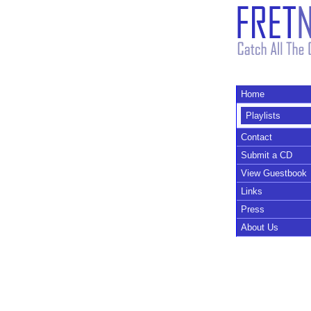
Home
Playlists
Contact
Submit a CD
View Guestbook
Links
Press
About Us