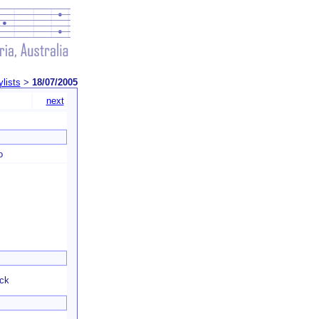
ylists
>
18/07/2005
next
o
eck