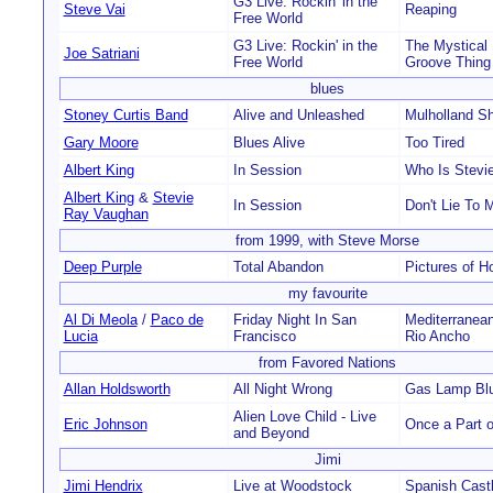
G3 Live: Rockin' in the
Steve Vai
Reaping
Free World
G3 Live: Rockin' in the
The Mystical
Joe Satriani
Free World
Groove Thing
blues
Stoney Curtis Band
Alive and Unleashed
Mulholland Sh
Gary Moore
Blues Alive
Too Tired
Albert King
In Session
Who Is Stevi
Albert King
&
Stevie
In Session
Don't Lie To 
Ray Vaughan
from 1999, with Steve Morse
Deep Purple
Total Abandon
Pictures of 
my favourite
Al Di Meola
/
Paco de
Friday Night In San
Mediterranea
Lucia
Francisco
Rio Ancho
from Favored Nations
Allan Holdsworth
All Night Wrong
Gas Lamp Bl
Alien Love Child - Live
Eric Johnson
Once a Part 
and Beyond
Jimi
Jimi Hendrix
Live at Woodstock
Spanish Cast