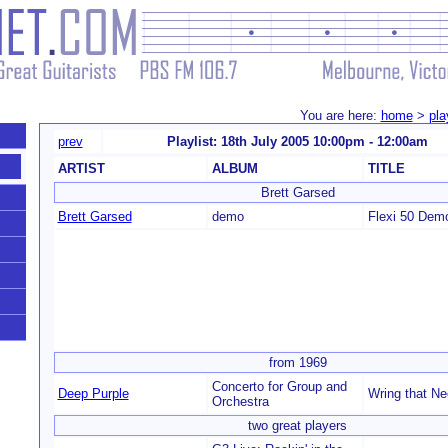
You are here:
home
>
pla
prev
Playlist: 18th July 2005 10:00pm - 12:00am
ARTIST
ALBUM
TITLE
Brett Garsed
Brett Garsed
demo
Flexi 50 Dem
from 1969
Concerto for Group and
Deep Purple
Wring that N
Orchestra
two great players