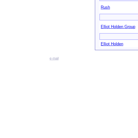
Rush
Elliot Holden Group
Elliot Holden
e-mail