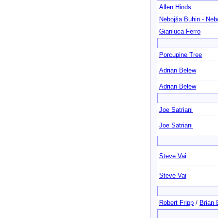
Allen Hinds
Nebojša Buhin - Ne
Gianluca Ferro
Porcupine Tree
Adrian Belew
Adrian Belew
Joe Satriani
Joe Satriani
Steve Vai
Steve Vai
Robert Fripp
/
Brian 