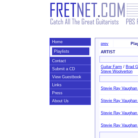
Home
prev
Pla
Playlists
ARTIST
Contact
Guitar Farm
/
Brad Gi
Submit a CD
Steve Woolverton
View Guestbook
Links
Stevie Ray Vaughan 
Press
Stevie Ray Vaughan 
About Us
Stevie Ray Vaughan 
Stevie Ray Vaughan 