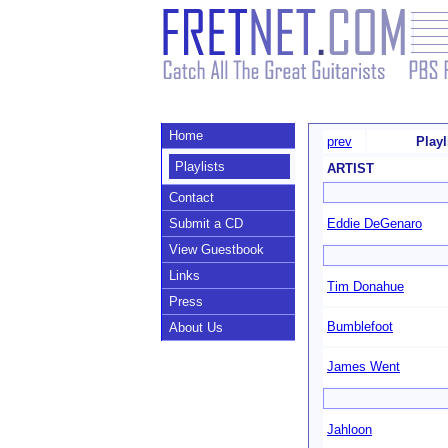
Home
prev
Playl
Playlists
ARTIST
Contact
Submit a CD
Eddie DeGenaro
View Guestbook
Links
Tim Donahue
Press
Bumblefoot
About Us
James Went
Jahloon