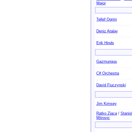
Major
Tellef Ogrim
Deniz Atalay
Erik Hinds
Gazmungus
C# Orchestra
David Fiuczynski
Jim Kimsey
Ratko Zjaca
/
Stanis
Mitrovic