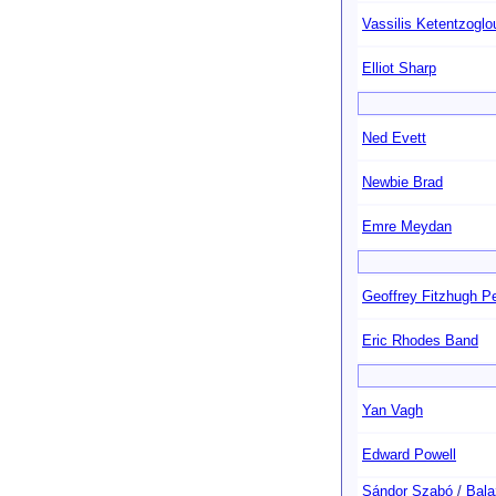
Vassilis Ketentzoglo
Elliot Sharp
Ned Evett
Newbie Brad
Emre Meydan
Geoffrey Fitzhugh Pe
Eric Rhodes Band
Yan Vagh
Edward Powell
Sándor Szabó
/
Bala