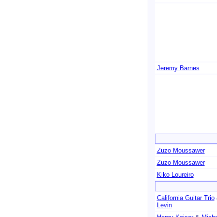
Jeremy Barnes
Zuzo Moussawer
Zuzo Moussawer
Kiko Loureiro
California Guitar Trio
Levin