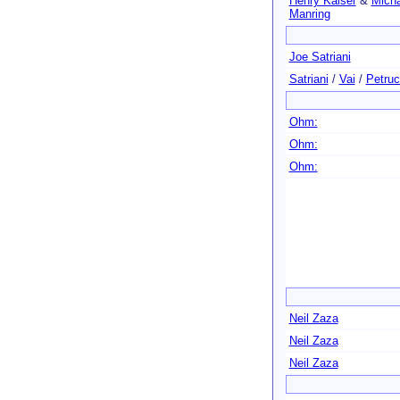
Henry Kaiser
&
Micha
Manring
Joe Satriani
Satriani
/
Vai
/
Petruc
Ohm:
Ohm:
Ohm:
Neil Zaza
Neil Zaza
Neil Zaza