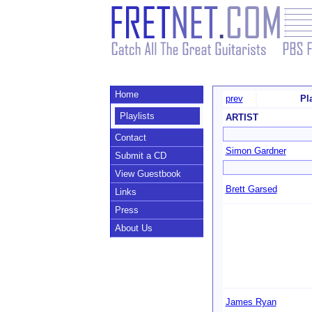
Home
prev
Pl
Playlists
ARTIST
Contact
Simon Gardner
Submit a CD
View Guestbook
Brett Garsed
Links
Press
About Us
James Ryan