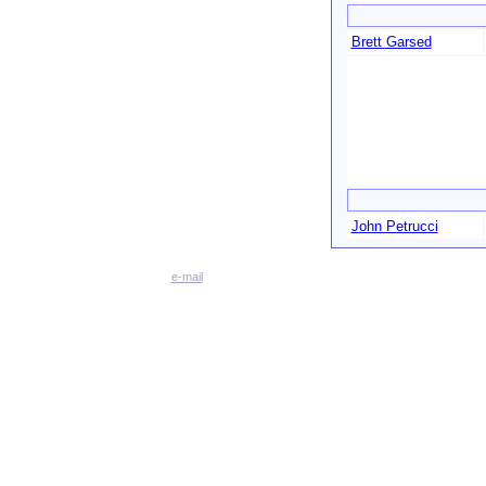
Brett Garsed
John Petrucci
e-mail