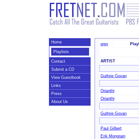
Home
prev
Play
Playlists
ARTIST
Contact
Submit a CD
Guthrie Govan
View Guestbook
Links
Orianthi
Press
Orianthi
About Us
Guthrie Govan
Paul Gilbert
Erik Mongrain