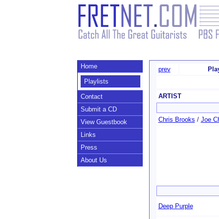
Home
prev
Pla
Playlists
ARTIST
Contact
Submit a CD
Chris Brooks
/
Joe C
View Guestbook
Links
Press
About Us
Deep Purple