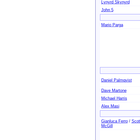
Lynyrd Skynyrd
John 5
Mario Parga
Daniel Palmqvist
Dave Martone
Michael Harris
Alex Masi
Gianluca Ferro
/
Scot
McGill