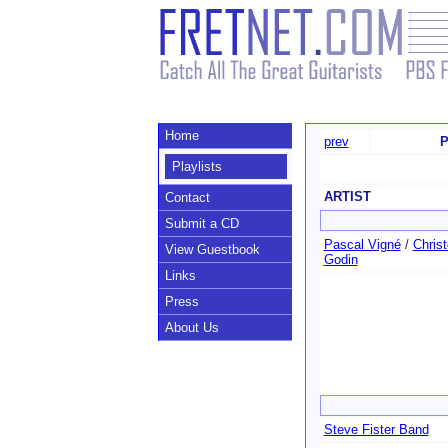
Home
prev
P
Playlists
ARTIST
Contact
Submit a CD
Pascal Vigné
/
Chris
View Guestbook
Godin
Links
Press
About Us
Steve Fister Band