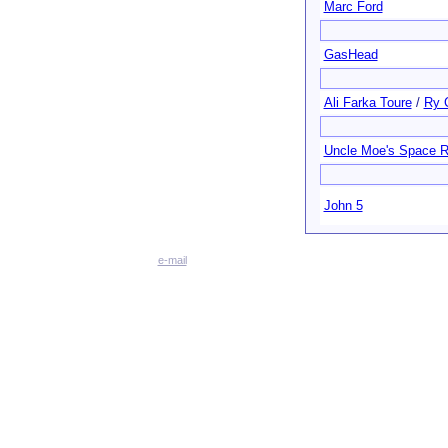
Marc Ford
GasHead
Ali Farka Toure
/
Ry 
Uncle Moe's Space 
John 5
e-mail