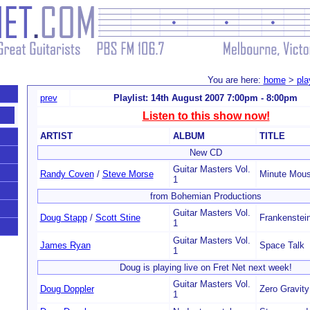
You are here:
home
>
pla
prev
Playlist: 14th August 2007 7:00pm - 8:00pm
Listen to this show now!
ARTIST
ALBUM
TITLE
New CD
Guitar Masters Vol.
Randy Coven
/
Steve Morse
Minute Mou
1
from Bohemian Productions
Guitar Masters Vol.
Doug Stapp
/
Scott Stine
Frankenstei
1
Guitar Masters Vol.
James Ryan
Space Talk
1
Doug is playing live on Fret Net next week!
Guitar Masters Vol.
Doug Doppler
Zero Gravity
1