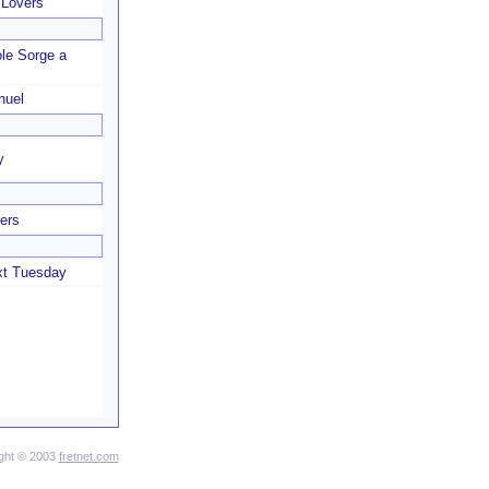
 Lovers
le Sorge a
nuel
y
ers
xt Tuesday
ght © 2003
fretnet.com