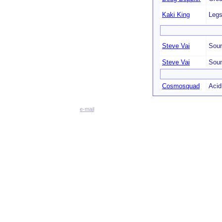
Kaki King
Legs
Steve Vai
Soun
Steve Vai
Soun
Cosmosquad
Acid
e-mail