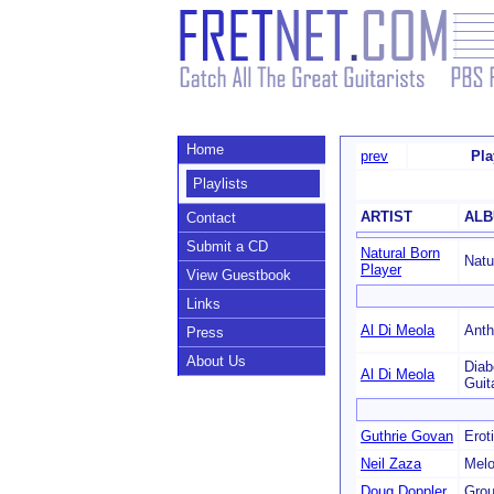
Home
prev
Pla
Playlists
ARTIST
AL
Contact
Submit a CD
Natural Born
Natu
Player
View Guestbook
Links
Al Di Meola
Anth
Press
About Us
Diab
Al Di Meola
Guit
Guthrie Govan
Erot
Neil Zaza
Melo
Doug Doppler
Grou