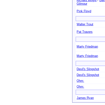
Richard Wright
/
Dav
Gilmour
Pink Floyd
Walter Trout
Pat Travers
Marty Friedman
Marty Friedman
Devil's Slingshot
Devil's Slingshot
Ohm:
Ohm:
James Ryan