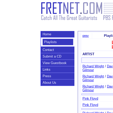
Home
prev
Playl
Playlists
Contact
ARTIST
Submit a CD
View Guestbook
Richard Wright
/
Dav
Links
Gilmour
Press
Richard Wright
/
Dav
Gilmour
About Us
Richard Wright
/
Dav
Gilmour
Pink Floyd
Pink Floyd