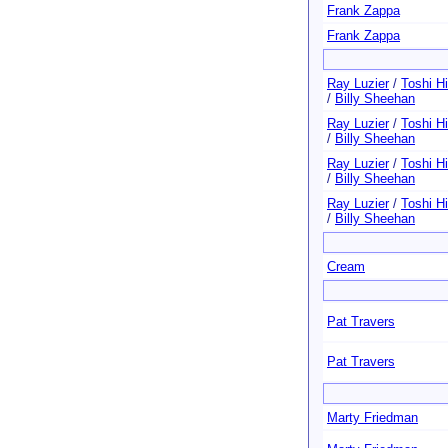
Frank Zappa
Frank Zappa
Ray Luzier
/
Toshi H
/
Billy Sheehan
Ray Luzier
/
Toshi H
/
Billy Sheehan
Ray Luzier
/
Toshi H
/
Billy Sheehan
Ray Luzier
/
Toshi H
/
Billy Sheehan
Cream
Pat Travers
Pat Travers
Marty Friedman