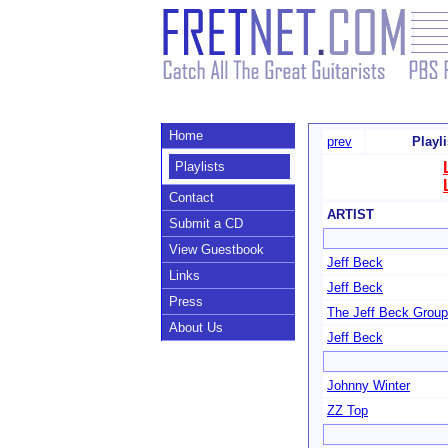
Home
prev
Playl
Playlists
Contact
ARTIST
Submit a CD
View Guestbook
Jeff Beck
Links
Jeff Beck
Press
The Jeff Beck Group
About Us
Jeff Beck
Johnny Winter
ZZ Top