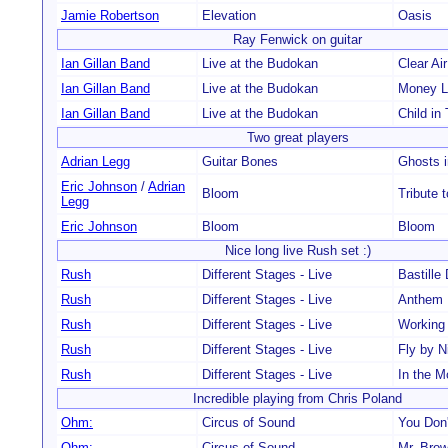
Jamie Robertson
Elevation
Oasis
Ray Fenwick on guitar
Ian Gillan Band
Live at the Budokan
Clear Ai
Ian Gillan Band
Live at the Budokan
Money L
Ian Gillan Band
Live at the Budokan
Child in
Two great players
Adrian Legg
Guitar Bones
Ghosts i
Eric Johnson
/
Adrian
Bloom
Tribute 
Legg
Eric Johnson
Bloom
Bloom
Nice long live Rush set :)
Rush
Different Stages - Live
Bastille
Rush
Different Stages - Live
Anthem
Rush
Different Stages - Live
Working
Rush
Different Stages - Live
Fly by N
Rush
Different Stages - Live
In the 
Incredible playing from Chris Poland
Ohm:
Circus of Sound
You Don
Ohm:
Circus of Sound
Mr. Bro