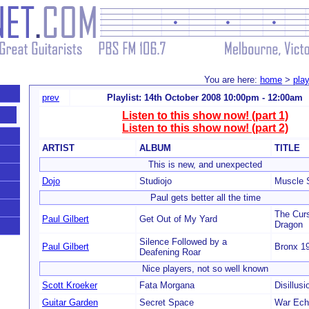
You are here:
home
>
play
prev
Playlist: 14th October 2008 10:00pm - 12:00am
Listen to this show now! (part 1)
Listen to this show now! (part 2)
ARTIST
ALBUM
TITLE
This is new, and unexpected
Dojo
Studiojo
Muscle S
Paul gets better all the time
The Curs
Paul Gilbert
Get Out of My Yard
Dragon
Silence Followed by a
Paul Gilbert
Bronx 1
Deafening Roar
Nice players, not so well known
Scott Kroeker
Fata Morgana
Disillusi
Guitar Garden
Secret Space
War Ech