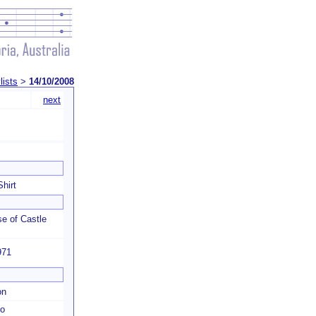
lists
>
14/10/2008
next
hirt
e of Castle
971
on
o