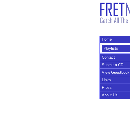
Home
Playlists
Contact
Submit a CD
View Guestbook
Links
Press
About Us