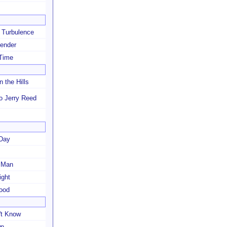
r Turbulence
ender
 Time
n the Hills
to Jerry Reed
 Day
 Man
ight
Mood
't Know
wn