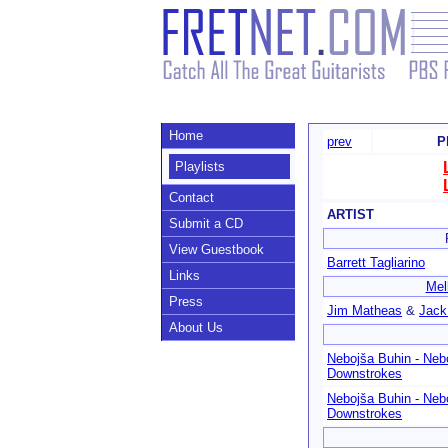
Home
prev
P
Playlists
Contact
ARTIST
Submit a CD
View Guestbook
Barrett Tagliarino
Links
Mel
Press
Jim Matheas
&
Jack
About Us
Nebojša Buhin - Neb
Downstrokes
Nebojša Buhin - Neb
Downstrokes