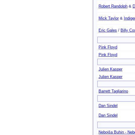
Robert Randolph
&
D
Mick Taylor
&
Indig
Eric Gales
/
Billy Co
Pink Floyd
Pink Floyd
Julien Kasper
Julien Kasper
Barrett Tagliarino
Dan Sindel
Dan Sindel
Nebojša Buhin - Neb