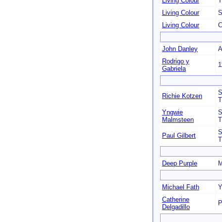
Living Colour
T
Living Colour
S
Living Colour
C
John Danley
A
Rodrigo y
1
Gabriela
S
Richie Kotzen
T
Yngwie
S
Malmsteen
T
S
Paul Gilbert
T
Deep Purple
M
Michael Fath
Y
Catherine
P
Delgadillo