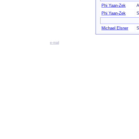
Phi Yaan-Zek
A
Phi Yaan-Zek
S
Michael Elsner
S
e-mail