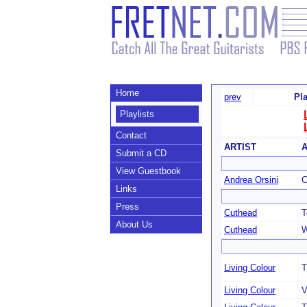
Home
prev
Pla
Playlists
Contact
ARTIST
Submit a CD
View Guestbook
Andrea Orsini
C
Links
Press
Cuthead
T
About Us
Cuthead
W
Living Colour
T
Living Colour
V