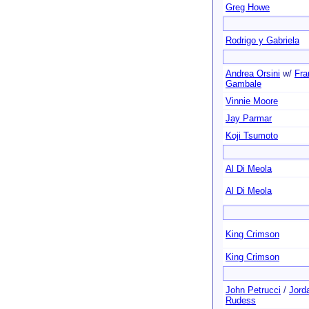
Greg Howe
Rodrigo y Gabriela
Andrea Orsini
w/
Fra
Gambale
Vinnie Moore
Jay Parmar
Koji Tsumoto
Al Di Meola
Al Di Meola
King Crimson
King Crimson
John Petrucci
/
Jord
Rudess