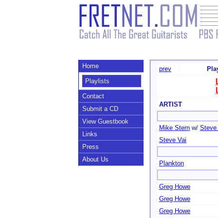
Home
prev
Pla
Playlists
Contact
ARTIST
Submit a CD
View Guestbook
Mike Stern
w/
Steve
Links
Steve Vai
Press
About Us
Plankton
Greg Howe
Greg Howe
Greg Howe