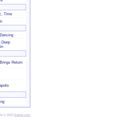
ht
c, Time
ic
 Dancing
g Deep
in
Brings Return
apolis
ing
ght © 2003
fretnet.com