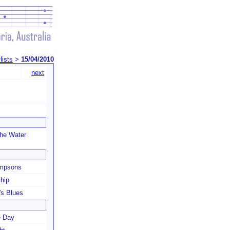
lists
>
15/04/2010
next
he Water
mpsons
hip
s Blues
e Day