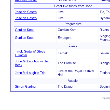
Andreas Kisser
Subdivisions
Limelig
Great live tunes from Jose
Jose de Castro
Live
Tic, Ta
Jose de Castro
Live
Dynam
Progressive
Gordian Knot
Gordian Knot
Rivers
Singin
Gordian Knot
Emergent
Mounta
Jazzy
Trilok Gurtu
w/
Steve
Kathak
Seven 
Lukather
John McLaughlin
w/
Jeff
The Promise
Django
Beck
Live at the Royal Festival
John McLaughlin Trio
Florian
Hall
Aussie!
Simon Gardner
The Dragon
Beginn
Copyri