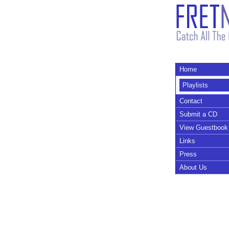
Home
Playlists
Contact
Submit a CD
View Guestbook
Links
Press
About Us