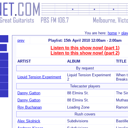
You are here:
home
>
play
prev
Playlist: 15th April 2010 12:00am - 2:00am
Listen to this show now! (part 1)
Listen to this show now! (part 2)
ARTIST
ALBUM
TITLE
By request
Liquid Tension Experiment
When t
Liquid Tension Experiment
2
Breaks
Telecaster players
Danny Gatton
88 Elmira St.
The Si
Danny Gatton
88 Elmira St.
Muthas
Roy Buchanan
Loading Zone
Ramon'
Rush covers
Alex Skolnick
Subdivisions
Bastill