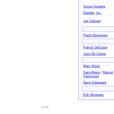
Simon Gardenr
Doppler, Inc.
Joe Satriani
Pierre Bensusan
Patrick DeCoste
Jose De Castro
Marc Klock
Sam Aliano
/
Marcel
Yammouni
Dave Odegaard
Erik Mongrain
e-mail