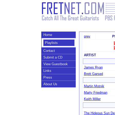
Home
prev
P
Playlists
Contact
ARTIST
Submit a CD
View Guestbook
James Ryan
Links
Brett Garsed
Press
About Us
Martin Motnik
Marty Friedman
Keith Miller
The Hideous Sun D