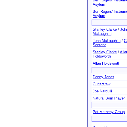
Ben Rogers' Instrum
Asylum
Ben Rogers' Instrum
Asylum
Stanley Clarke
/
Joh
McLaughlin
John McLaughlin
/
C
Santana
Stanley Clarke
/
Alla
Holdsworth
Allan Holdsworth
Danny Jones
Guitarstew
Joe Nardulli
Natural Born Player
Pat Metheny Group