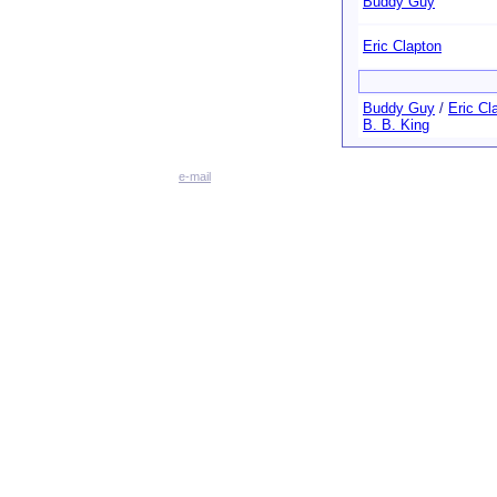
Buddy Guy
Eric Clapton
Buddy Guy
/
Eric Cl
B. B. King
e-mail