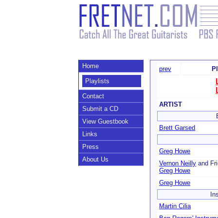
Home
prev
Pl
Playlists
Contact
ARTIST
Submit a CD
View Guestbook
Brett Garsed
Links
Press
Greg Howe
About Us
Vernon Neilly
and Fri
Greg Howe
Greg Howe
In
Martin Cilia