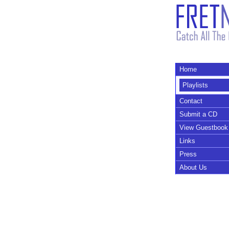
Home
Playlists
Contact
Submit a CD
View Guestbook
Links
Press
About Us