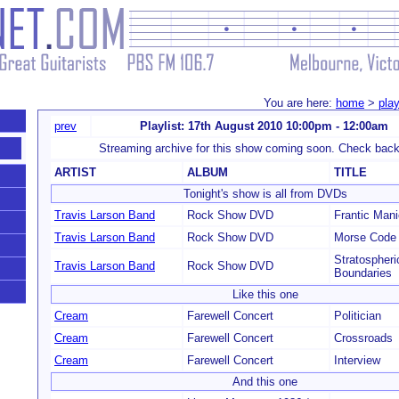
You are here:
home
>
play
prev
Playlist: 17th August 2010 10:00pm - 12:00am
Streaming archive for this show coming soon. Check back
ARTIST
ALBUM
TITLE
Tonight's show is all from DVDs
Travis Larson Band
Rock Show DVD
Frantic Mani
Travis Larson Band
Rock Show DVD
Morse Code
Stratospheri
Travis Larson Band
Rock Show DVD
Boundaries
Like this one
Cream
Farewell Concert
Politician
Cream
Farewell Concert
Crossroads
Cream
Farewell Concert
Interview
And this one