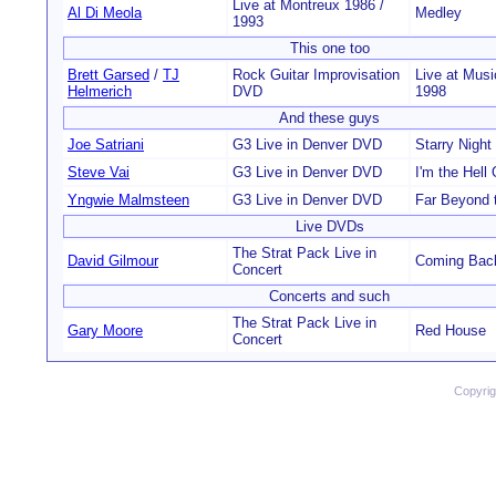
Live at Montreux 1986 /
Al Di Meola
Medley
1993
This one too
Brett Garsed
/
TJ
Rock Guitar Improvisation
Live at Musi
Helmerich
DVD
1998
And these guys
Joe Satriani
G3 Live in Denver DVD
Starry Night
Steve Vai
G3 Live in Denver DVD
I'm the Hell
Yngwie Malmsteen
G3 Live in Denver DVD
Far Beyond 
Live DVDs
The Strat Pack Live in
David Gilmour
Coming Back
Concert
Concerts and such
The Strat Pack Live in
Gary Moore
Red House
Concert
Copyri