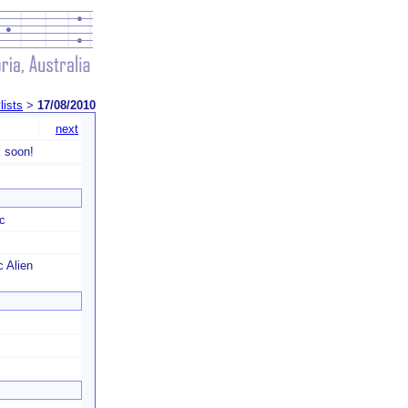
lists
>
17/08/2010
next
 soon!
c
c Alien