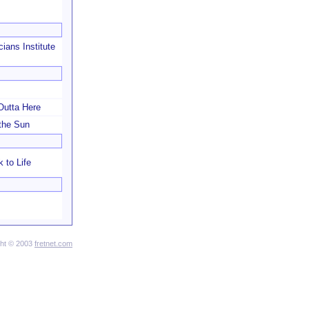
cians Institute
 Outta Here
the Sun
 to Life
ght © 2003
fretnet.com