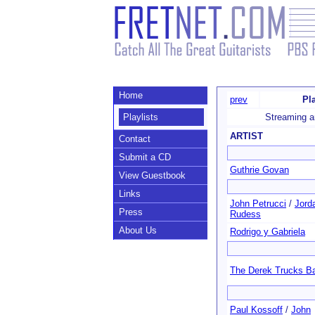
Home
prev
Pl
Playlists
Streaming a
ARTIST
Contact
Submit a CD
Guthrie Govan
View Guestbook
Links
John Petrucci
/
Jord
Press
Rudess
About Us
Rodrigo y Gabriela
The Derek Trucks B
Paul Kossoff
/
John