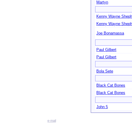
Martyn
Kenny Wayne Sheph
Kenny Wayne Sheph
Joe Bonamassa
Paul Gilbert
Paul Gilbert
Bola Sete
Black Cat Bones
Black Cat Bones
John 5
e-mail