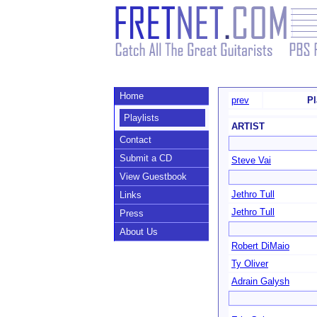
Home
prev
Pl
Playlists
ARTIST
Contact
Submit a CD
Steve Vai
View Guestbook
Jethro Tull
Links
Jethro Tull
Press
About Us
Robert DiMaio
Ty Oliver
Adrain Galysh