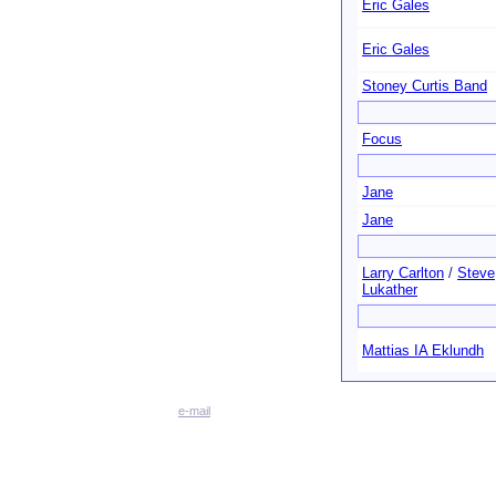
Eric Gales
Eric Gales
Stoney Curtis Band
Focus
Jane
Jane
Larry Carlton
/
Steve
Lukather
Mattias IA Eklundh
e-mail