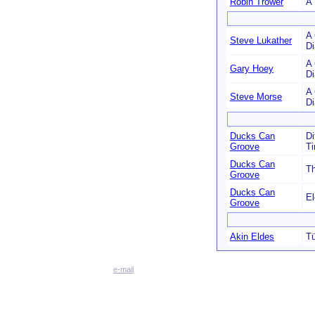
Robin Trower
A 
A 
Steve Lukather
D
A 
Gary Hoey
D
A 
Steve Morse
D
Ducks Can
Di
Groove
T
Ducks Can
Th
Groove
Ducks Can
El
Groove
Akin Eldes
Tü
e-mail