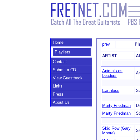
Home
prev
Pl
Playlists
ARTIST
A
Contact
Submit a CD
Animals as
An
Leaders
View Guestbook
Links
Earthless
So
Press
About Us
Marty Friedman
Dr
Marty Friedman
S
Skid Row (Gary
Sk
Moore)