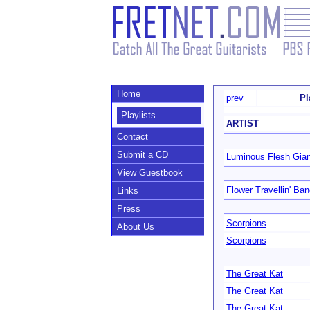
Home
prev
Pl
Playlists
ARTIST
Contact
Submit a CD
Luminous Flesh Gia
View Guestbook
Flower Travellin' Ba
Links
Press
Scorpions
About Us
Scorpions
The Great Kat
The Great Kat
The Great Kat