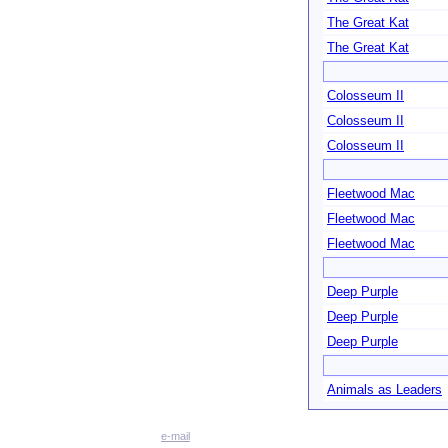
The Great Kat
The Great Kat
Colosseum II
Colosseum II
Colosseum II
Fleetwood Mac
Fleetwood Mac
Fleetwood Mac
Deep Purple
Deep Purple
Deep Purple
Animals as Leaders
e-mail