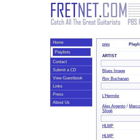
Home
prev
Playl
Playlists
ARTIST
Contact
Submit a CD
Blues Image
View Guestbook
Roy Buchanan
Links
Press
L'Hermite
About Us
Alex Argento
/
Marc
Sfogli
HLMP
HLMP