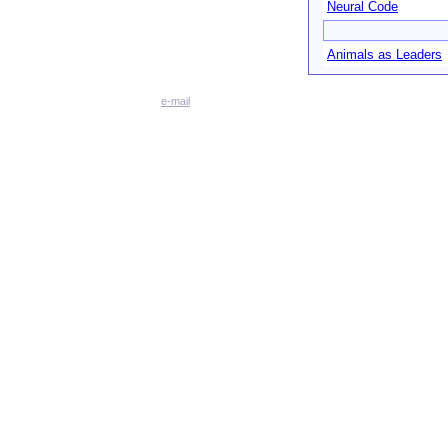
Neural Code
Animals as Leaders
e-mail