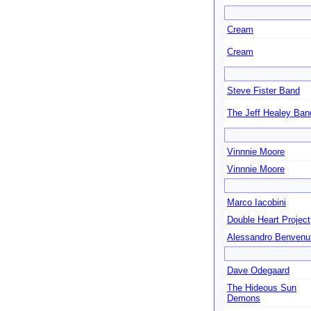
Cream
Cream
Steve Fister Band
The Jeff Healey Ban
Vinnnie Moore
Vinnnie Moore
Marco Iacobini
Double Heart Project
Alessandro Benvenut
Dave Odegaard
The Hideous Sun
Demons