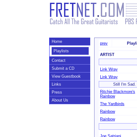
Home
prev
Playl
Playlists
ARTIST
Contact
Submit a CD
Link Wray
View Guestbook
Link Wray
Links
Still I'm Sad
Ritchie Blackmore's
Press
Rainbow
About Us
The Yardbirds
Rainbow
Rainbow
Joe Satriani