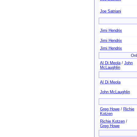
Joe Satriani
Jimi Hendrix
Jimi Hendrix
Jimi Hendrix
Onl
Al Di Meola
/
John
McLaughlin
Al Di Meola
John McLaughlin
Greg Howe
/
Richie
Kotzen
Richie Kotzen
/
Greg Howe