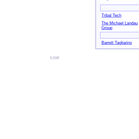
Tribal Tech
The Michael Landau
Group
Barrett Tagliarino
e-mail