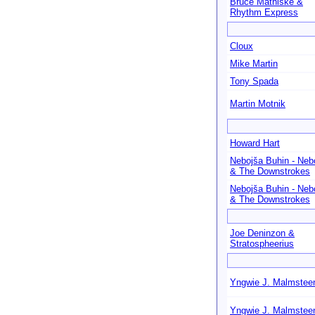
Bruce Mathiske &
Rhythm Express
Cloux
Mike Martin
Tony Spada
Martin Motnik
Howard Hart
Nebojša Buhin - Neb
& The Downstrokes
Nebojša Buhin - Neb
& The Downstrokes
Joe Deninzon &
Stratospheerius
Yngwie J. Malmstee
Yngwie J. Malmstee