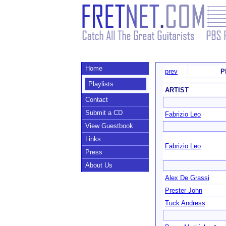
Home
prev
P
Playlists
ARTIST
Contact
Submit a CD
Fabrizio Leo
View Guestbook
Links
Fabrizio Leo
Press
About Us
Alex De Grassi
Prester John
Tuck Andress