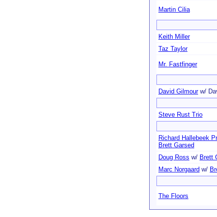
Martin Cilia
Keith Miller
Taz Taylor
Mr. Fastfinger
David Gilmour
w/ Da
Steve Rust Trio
Richard Hallebeek Pr
Brett Garsed
Doug Ross
w/
Brett
Marc Norgaard
w/
Br
The Floors