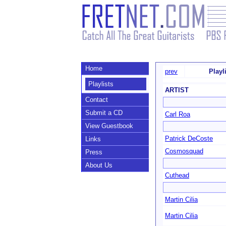
Home
prev
Playl
Playlists
ARTIST
Contact
Submit a CD
Carl Roa
View Guestbook
Patrick DeCoste
Links
Cosmosquad
Press
About Us
Cuthead
Martin Cilia
Martin Cilia