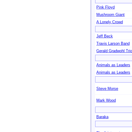
Pink Floyd
Mushroom Giant
A Lonely Crowd
Jeff Beck
Travis Larson Band
Gerald Gradwohl Tri
Animals as Leaders
Animals as Leaders
Steve Morse
Mark Wood
Baraka