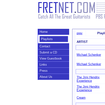
Home
prev
Playl
Playlists
ARTIST
Contact
Submit a CD
Michael Schenker
View Guestbook
Michael Schenker
Links
Press
About Us
The Jimi Hendrix
Experience
The Jimi Hendrix
Experience
Cream