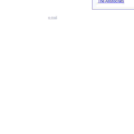
The Aristocrats
e-mail