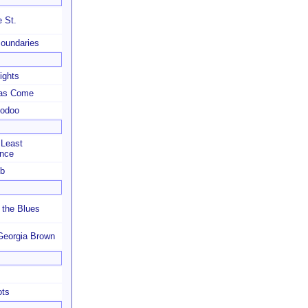
 St.
Boundaries
ights
as Come
oodoo
 Least
ance
ub
 the Blues
Georgia Brown
ots