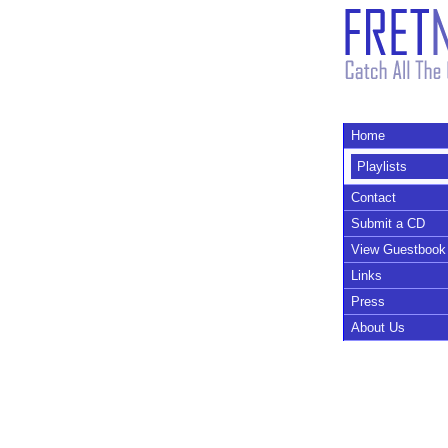
Home
Playlists
Contact
Submit a CD
View Guestbook
Links
Press
About Us