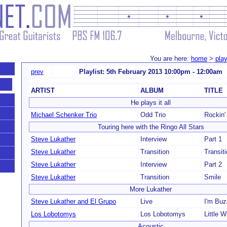
You are here:
home
>
play
prev
Playlist: 5th February 2013 10:00pm - 12:00am
ARTIST
ALBUM
TITLE
He plays it all
Michael Schenker Trio
Odd Trio
Rockin'
Touring here with the Ringo All Stars
Steve Lukather
Interview
Part 1
Steve Lukather
Transition
Transit
Steve Lukather
Interview
Part 2
Steve Lukather
Transition
Smile
More Lukather
Steve Lukather and El Grupo
Live
I'm Bu
Los Lobotomys
Los Lobotomys
Little W
Acoustic