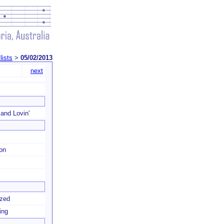
lists
>
05/02/2013
next
 and Lovin'
ion
zzed
ing