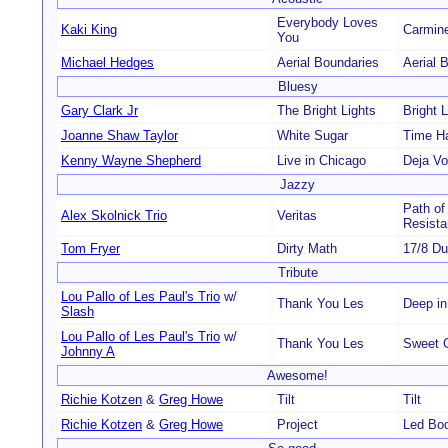
Everybody Loves
Kaki King
Carmine
You
Michael Hedges
Aerial Boundaries
Aerial 
Bluesy
Gary Clark Jr
The Bright Lights
Bright L
Joanne Shaw Taylor
White Sugar
Time H
Kenny Wayne Shepherd
Live in Chicago
Deja V
Jazzy
Path of
Alex Skolnick Trio
Veritas
Resist
Tom Fryer
Dirty Math
17/8 D
Tribute
Lou Pallo of Les Paul's Trio
w/
Thank You Les
Deep in
Slash
Lou Pallo of Les Paul's Trio
w/
Thank You Les
Sweet 
Johnny A
Awesome!
Richie Kotzen
&
Greg Howe
Tilt
Tilt
Richie Kotzen
&
Greg Howe
Project
Led Bo