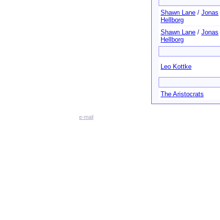
Shawn Lane
/
Jonas
Hellborg
Shawn Lane
/
Jonas
Hellborg
Leo Kottke
The Aristocrats
e-mail