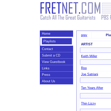
Home
prev
Pla
Playlists
ARTIST
Contact
Submit a CD
Keith Miller
View Guestbook
Roo
Links
Joe Satriani
Press
About Us
Ten Years After
Thin Lizzy