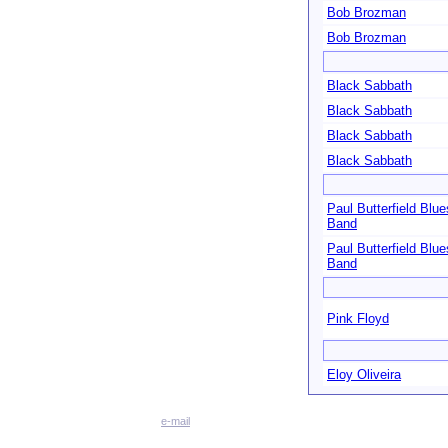
Bob Brozman
Bob Brozman
Black Sabbath
Black Sabbath
Black Sabbath
Black Sabbath
Paul Butterfield Blue
Band
Paul Butterfield Blue
Band
Pink Floyd
Eloy Oliveira
e-mail