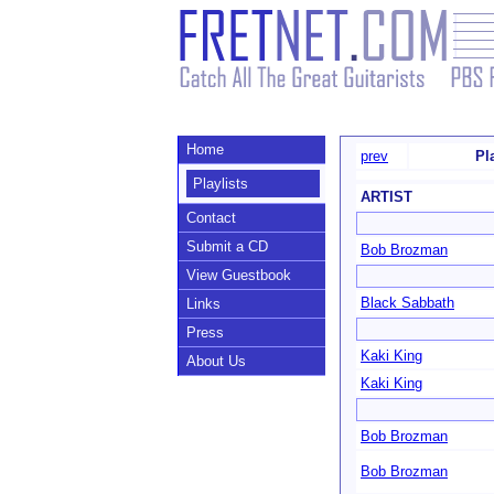
Home
prev
Pl
Playlists
ARTIST
Contact
Submit a CD
Bob Brozman
View Guestbook
Black Sabbath
Links
Press
Kaki King
About Us
Kaki King
Bob Brozman
Bob Brozman