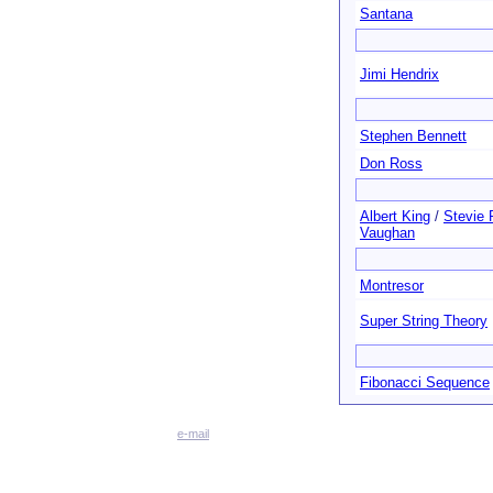
Santana
Jimi Hendrix
Stephen Bennett
Don Ross
Albert King
/
Stevie 
Vaughan
Montresor
Super String Theory
Fibonacci Sequence
e-mail