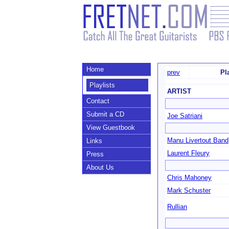
Home
prev
Pl
Playlists
ARTIST
Contact
Submit a CD
Joe Satriani
View Guestbook
Manu Livertout Band
Links
Laurent Fleury
Press
About Us
Chris Mahoney
Mark Schuster
Rullian