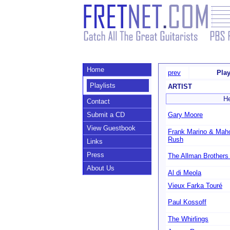
Home
prev
Play
Playlists
ARTIST
He
Contact
Submit a CD
Gary Moore
View Guestbook
Frank Marino & Mah
Rush
Links
Press
The Allman Brothers
About Us
Al di Meola
Vieux Farka Touré
Paul Kossoff
The Whirlings