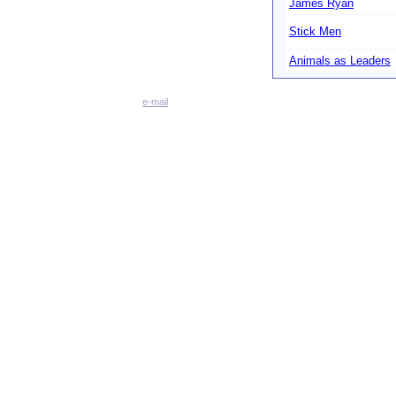
James Ryan
Stick Men
Animals as Leaders
e-mail