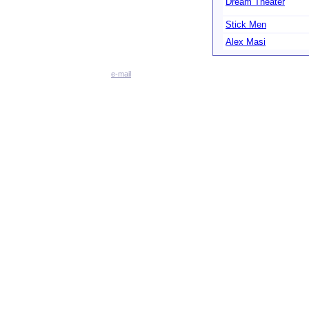
Dream Theater
Stick Men
Alex Masi
e-mail