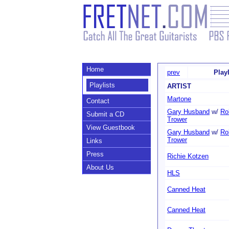
Home
prev
Play
Playlists
ARTIST
Martone
Contact
Gary Husband
w/
Ro
Submit a CD
Trower
View Guestbook
Gary Husband
w/
Ro
Trower
Links
Press
Richie Kotzen
About Us
HLS
Canned Heat
Canned Heat