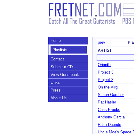
Home
prev
Pla
Playlists
ARTIST
Contact
Orianthi
Submit a CD
Project 3
View Guestbook
Project 3
Links
On the Virg
Press
Simon Gardner
About Us
Pat Hasler
Chris Brooks
Anthony Garcia
Rasa Duende
Uncle Moe's Space 