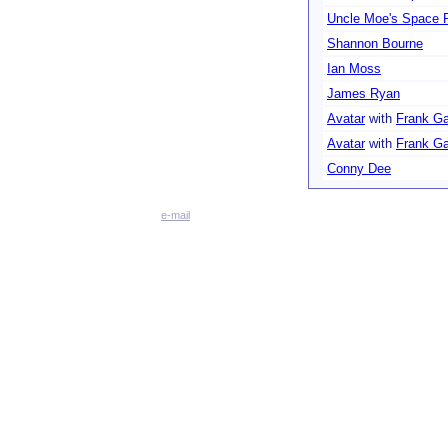
Uncle Moe's Space 
Shannon Bourne
Ian Moss
James Ryan
Avatar
with
Frank G
Avatar
with
Frank G
Conny Dee
e-mail