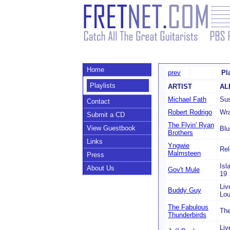
Home
prev
Pl
Playlists
ARTIST
AL
Michael Fath
Sus
Contact
Robert Rodrigo
Wr
Submit a CD
The Flyin' Ryan
View Guestbook
Blu
Brothers
Links
Yngwie
Rel
Malmsteen
Press
Isl
About Us
Gov't Mule
19
Liv
Buddy Guy
Lo
The Fabulous
The
Thunderbirds
Liv