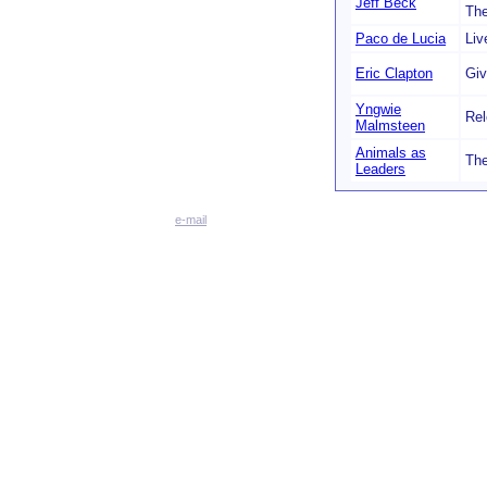
Jeff Beck
Th
Paco de Lucia
Liv
Eric Clapton
Giv
Yngwie
Rel
Malmsteen
Animals as
The
Leaders
e-mail