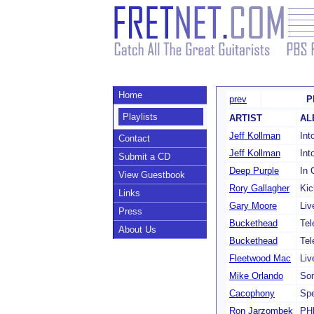
Home
prev
P
Playlists
ARTIST
AL
Jeff Kollman
Int
Contact
Jeff Kollman
Int
Submit a CD
Deep Purple
In 
View Guestbook
Rory Gallagher
Kic
Links
Gary Moore
Liv
Press
Buckethead
Tel
About Us
Buckethead
Tel
Fleetwood Mac
Liv
Mike Orlando
Son
Cacophony
Sp
Ron Jarzombek
PH