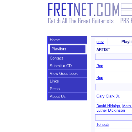
Home
prev
Playl
Playlists
ARTIST
Contact
Submit a CD
Roo
View Guestbook
Roo
Links
Press
Gary Clark Jr.
About Us
David Hidalgo
,
Mato 
Luther Dickinson
Tohpati