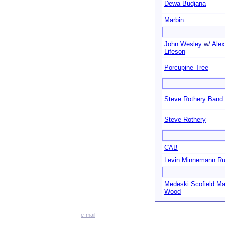
Dewa Budjana
Marbin
John Wesley
w/
Alex
Lifeson
Porcupine Tree
Steve Rothery Band
Steve Rothery
CAB
Levin
Minnemann
Ru
Medeski
Scofield
Ma
Wood
e-mail