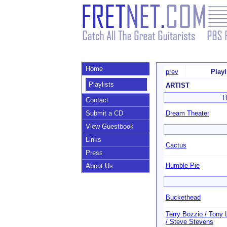
Home
prev
Play
Playlists
ARTIST
T
Contact
Submit a CD
Dream Theater
View Guestbook
Links
Cactus
Press
Humble Pie
About Us
Buckethead
Terry Bozzio / Tony 
/ Steve Stevens