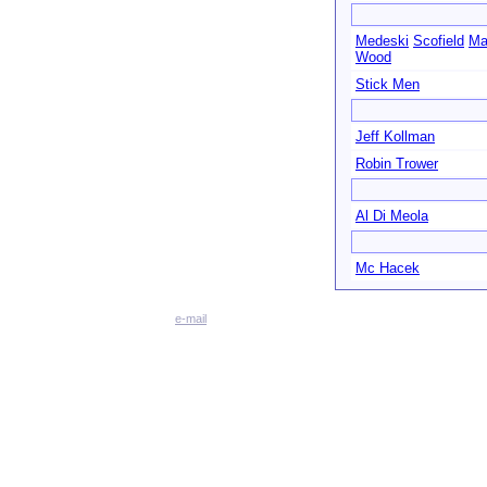
Medeski
Scofield
Ma
Wood
Stick Men
Jeff Kollman
Robin Trower
Al Di Meola
Mc Hacek
e-mail