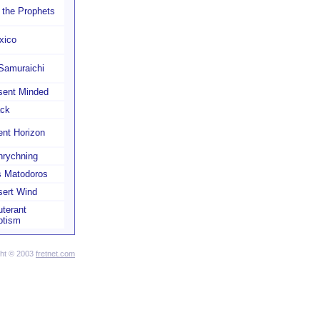
l the Prophets
xico
Samuraichi
sent Minded
ack
nt Horizon
nrychning
s Matodoros
sert Wind
terant
ptism
ght © 2003
fretnet.com