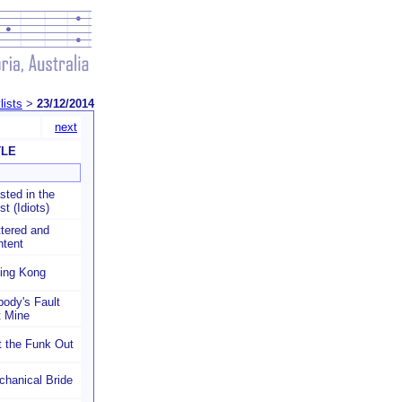
lists
>
23/12/2014
next
TLE
ted in the
t (Idiots)
tered and
ntent
king Kong
ody's Fault
t Mine
 the Funk Out
hanical Bride