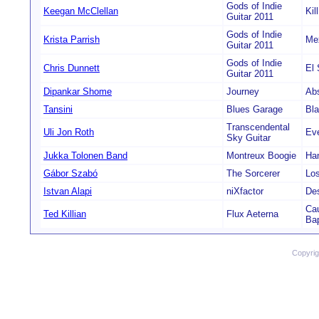
Gods of Indie
Keegan McClellan
Kil
Guitar 2011
Gods of Indie
Krista Parrish
Me
Guitar 2011
Gods of Indie
Chris Dunnett
El 
Guitar 2011
Dipankar Shome
Journey
Ab
Tansini
Blues Garage
Bl
Transcendental
Uli Jon Roth
Eve
Sky Guitar
Jukka Tolonen Band
Montreux Boogie
Ha
Gábor Szabó
The Sorcerer
Lo
Istvan Alapi
niXfactor
De
Cau
Ted Killian
Flux Aeterna
Ba
Copyri