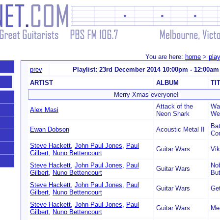
You are here:
home
>
play
prev
Playlist: 23rd December 2014 10:00pm - 12:00am
ARTIST
ALBUM
TI
Merry Xmas everyone!
Attack of the
Was
Alex Masi
Neon Shark
Wes
Bat
Ewan Dobson
Acoustic Metal II
Co
Steve Hackett
,
John Paul Jones
,
Paul
Guitar Wars
Vi
Gilbert
,
Nuno Bettencourt
Steve Hackett
,
John Paul Jones
,
Paul
Nob
Guitar Wars
Gilbert
,
Nuno Bettencourt
Bu
Steve Hackett
,
John Paul Jones
,
Paul
Guitar Wars
Get
Gilbert
,
Nuno Bettencourt
Steve Hackett
,
John Paul Jones
,
Paul
Guitar Wars
Mec
Gilbert
,
Nuno Bettencourt