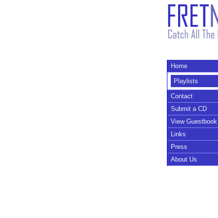
Home
Playlists
Contact
Submit a CD
View Guestbook
Links
Press
About Us