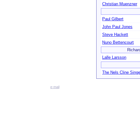
Christian Muenzner
Paul Gilbert
John Paul Jones
Steve Hackett
Nuno Bettencourt
Richar
Lalle Larsson
The Nels Cline Singe
e-mail