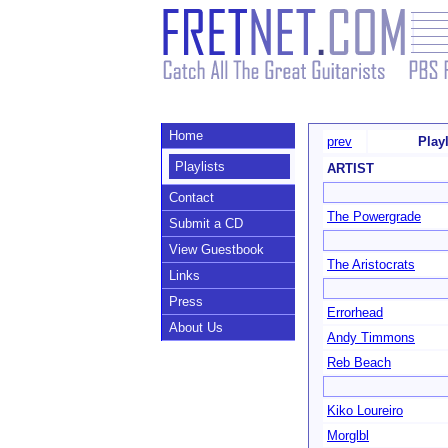
Home
prev
Play
Playlists
ARTIST
Contact
The Powergrade
Submit a CD
View Guestbook
The Aristocrats
Links
Press
Errorhead
About Us
Andy Timmons
Reb Beach
Kiko Loureiro
Morglbl