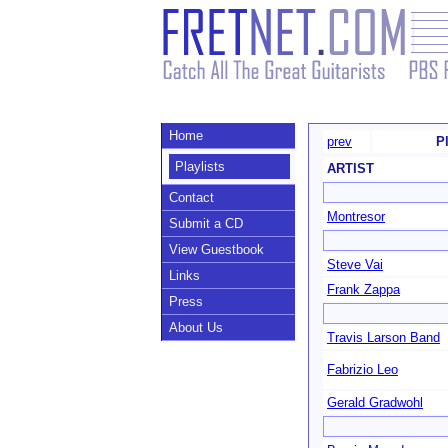
Home
prev
Pl
Playlists
ARTIST
Contact
Montresor
Submit a CD
View Guestbook
Steve Vai
Links
Frank Zappa
Press
About Us
Travis Larson Band
Fabrizio Leo
Gerald Gradwohl