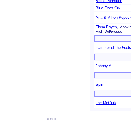
Bernie Marsden
Blue Eyes Cry
Ana & Milton Popovi
Fiona Boyes
, Mookie 
Rich DelGrosso
Hammer of the Gods
Johnny A
Spirit
Joe McGurk
e-mail