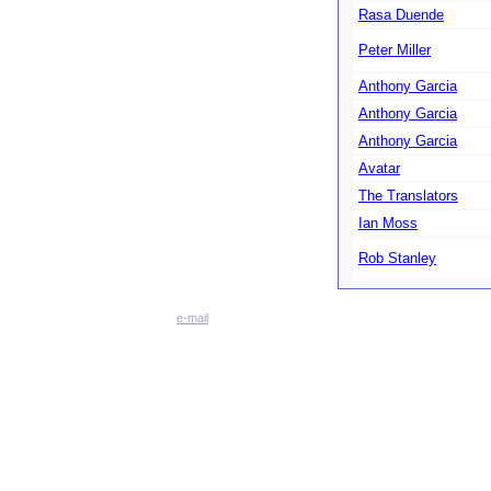
Rasa Duende
Peter Miller
Anthony Garcia
Anthony Garcia
Anthony Garcia
Avatar
The Translators
Ian Moss
Rob Stanley
e-mail