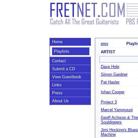
Home
prev
Playl
Playlists
ARTIST
Contact
Dave Hole
Submit a CD
Simon Gardner
View Guestbook
Pat Hasler
Links
Ishan Cooper
Press
About Us
Project 3
Marcel Yammouni
Geoff Achison & The
Souldiggers
Jimi Hocking's Blues
Machine