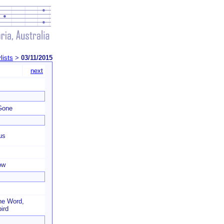
lists
>
03/11/2015
next
Gone
us
ow
he Word,
ird