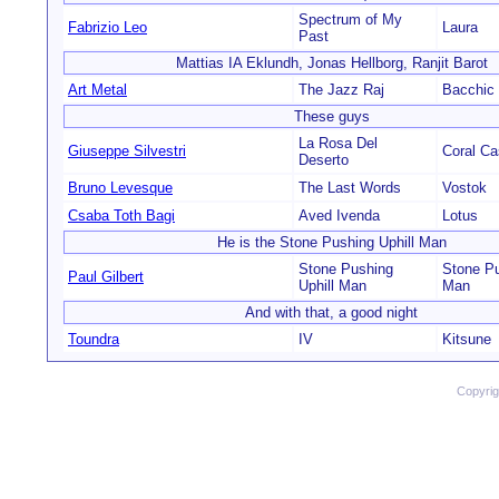
Spectrum of My
Fabrizio Leo
Laura
Past
Mattias IA Eklundh, Jonas Hellborg, Ranjit Barot
Art Metal
The Jazz Raj
Bacchic
These guys
La Rosa Del
Giuseppe Silvestri
Coral Ca
Deserto
Bruno Levesque
The Last Words
Vostok
Csaba Toth Bagi
Aved Ivenda
Lotus
He is the Stone Pushing Uphill Man
Stone Pushing
Stone Pu
Paul Gilbert
Uphill Man
Man
And with that, a good night
Toundra
IV
Kitsune
Copyri