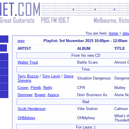
You are here:
home
>
play
prev
Playlist: 3rd November 2015 10:00pm - 12:00am
ARTIST
ALBUM
TITLE
From his new CD
Walter Trout
Battle Scars
Almost 
Trios
Terry Bozzio
/
Tony Levin
/
Steve
Situation Dangerous
Dangero
Stevens
Coven
,
Pitrelli
,
Reilly
CPR
Mutley
Derringer
,
Bogert
,
Appice
Doin' Business As
Alone N
Rad
Scott Henderson
Vibe Station
Calhoun
What's t
OHMphrey
OHMphrey
Thunderb
For Laura :)