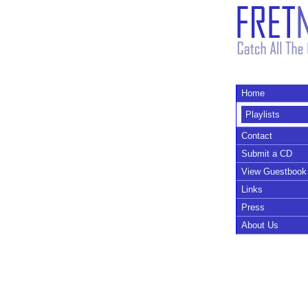
Home
Playlists
Contact
Submit a CD
View Guestbook
Links
Press
About Us