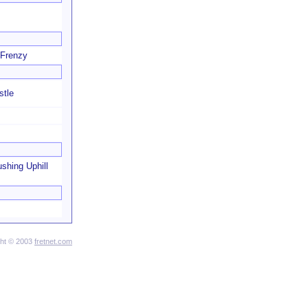
 Frenzy
stle
shing Uphill
ght © 2003
fretnet.com