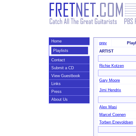
Home
prev
Play
Playlists
ARTIST
Contact
Richie Kotzen
Submit a CD
View Guestbook
Gary Moore
Links
Jimi Hendrix
Press
About Us
Alex Masi
Marcel Coenen
Torben Enevoldsen