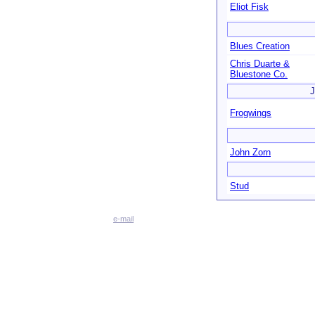
Eliot Fisk
Blues Creation
Chris Duarte &
Bluestone Co.
J
Frogwings
John Zorn
Stud
e-mail