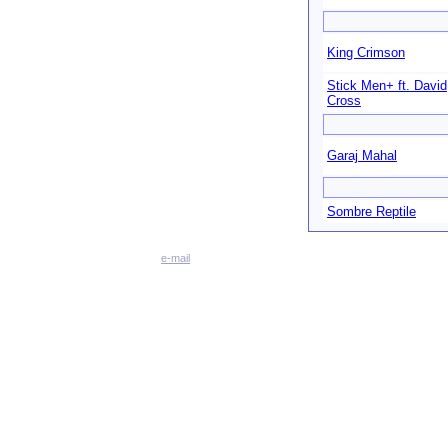
King Crimson
Stick Men+ ft. David
Cross
Garaj Mahal
Sombre Reptile
e-mail