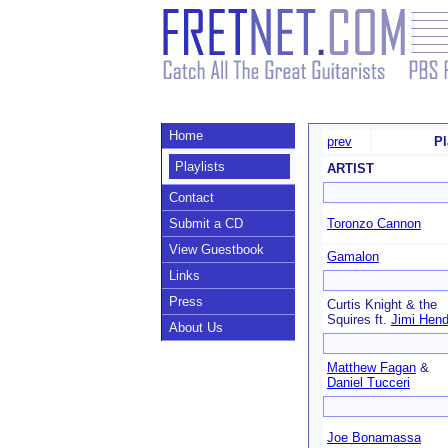
Home
prev
Pl
Playlists
ARTIST
Contact
Submit a CD
Toronzo Cannon
View Guestbook
Gamalon
Links
Press
Curtis Knight & the
Squires ft.
Jimi Hend
About Us
Matthew Fagan
&
Daniel Tucceri
Joe Bonamassa